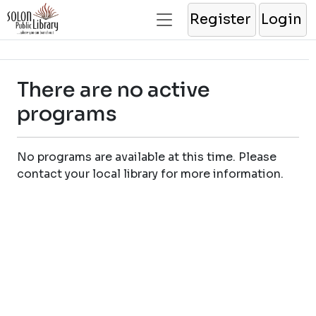
Register
Login
There are no active
programs
No programs are available at this time. Please
contact your local library for more information.