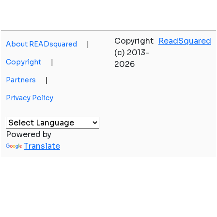
Copyright
ReadSquared
About READsquared
|
(c) 2013-
Copyright
|
2026
Partners
|
Privacy Policy
Powered by
Translate